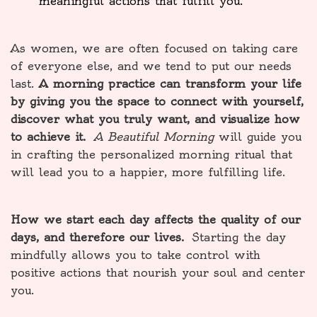
meaningful actions that fulfill you.
As women, we are often focused on taking care
of everyone else, and we tend to put our needs
last.
A morning practice can transform your life
by giving you the space to connect with yourself,
discover what you truly want, and visualize how
to achieve it.
A Beautiful Morning
will guide you
in crafting the personalized morning ritual that
will lead you to a happier, more fulfilling life.
How we start each day affects the quality of our
days, and therefore our lives.
Starting the day
mindfully allows you to take control with
positive actions that nourish your soul and center
you.