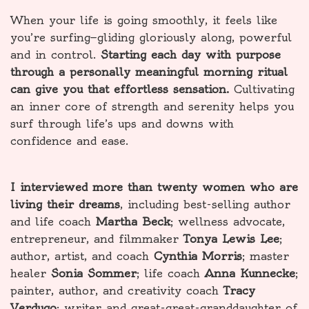
When your life is going smoothly, it feels like
you’re surfing—gliding gloriously along, powerful
and in control.
Starting each day with purpose
through a personally meaningful morning ritual
can give you that effortless sensation.
Cultivating
an inner core of strength and serenity helps you
surf through life’s ups and downs with
confidence and ease.
I interviewed more than twenty women who are
living their dreams
, including best-selling author
and life coach
Martha Beck
; wellness advocate,
entrepreneur, and filmmaker
Tonya Lewis Lee
;
author, artist, and coach
Cynthia Morris
; master
healer
Sonia Sommer
; life coach
Anna Kunnecke
;
painter, author, and creativity coach
Tracy
Verdugo
; writer and great-great-granddaughter of