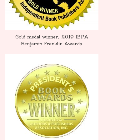
Gold medal winner, 2019 IBPA
Benjamin Franklin Awards