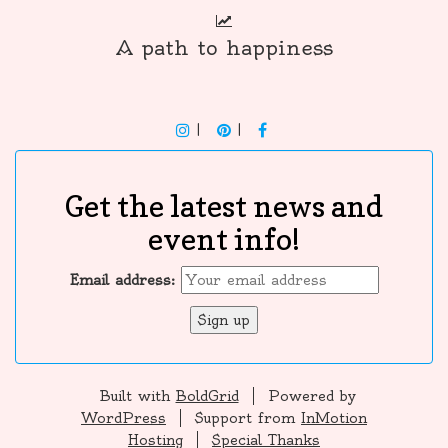
A path to happiness
INSTAGRAM
PINTEREST
F
Get the latest news and
event info!
Email address:
Built with
BoldGrid
Powered by
WordPress
Support from
InMotion
Hosting
Special Thanks