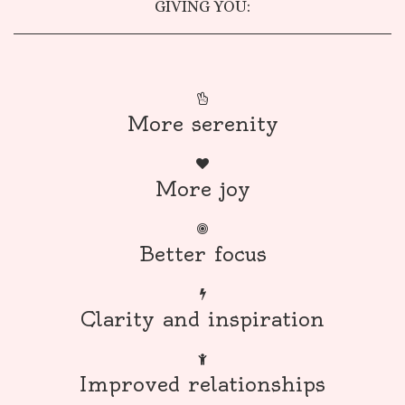
GIVING YOU:
More serenity
More joy
Better focus
Clarity and inspiration
Improved relationships