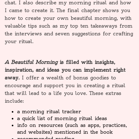
chat. I also describe my morning ritual and how
I came to create it. The final chapter shows you
how to create your own beautiful morning, with
valuable tips such as my top ten takeaways from
the interviews and seven suggestions for crafting
your ritual.
A Beautiful Morning
is filled with insights,
inspiration, and ideas you can implement right
away.
I offer a wealth of bonus goodies to
encourage and support you in creating a ritual
that will lead to a life you love. These extras
include:
a morning ritual tracker
a quick list of morning ritual ideas
info on resources (such as apps, practices,
and websites) mentioned in the book
recommended reading