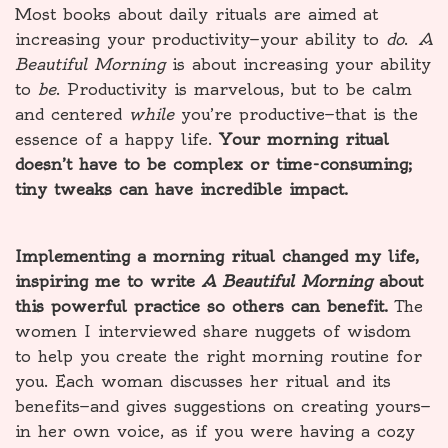
Most books about daily rituals are aimed at
increasing your productivity—your ability to
do
.
A
Beautiful Morning
is about increasing your ability
to
be
. Productivity is marvelous, but to be calm
and centered
while
you’re productive—that is the
essence of a happy life.
Your morning ritual
doesn’t have to be complex or time-consuming;
tiny tweaks can have incredible impact.
Implementing a morning ritual changed my life,
inspiring me to write
A Beautiful Morning
about
this powerful practice so others can benefit.
The
women I interviewed share nuggets of wisdom
to help you create the right morning routine for
you. Each woman discusses her ritual and its
benefits—and gives suggestions on creating yours—
in her own voice, as if you were having a cozy