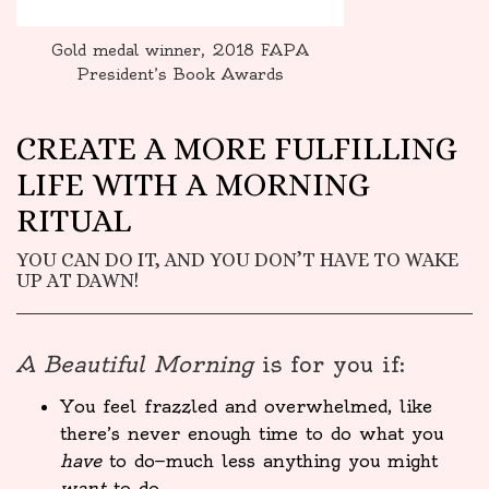
Gold medal winner, 2018 FAPA
President’s Book Awards
CREATE A MORE FULFILLING
LIFE WITH A MORNING
RITUAL
YOU CAN DO IT, AND YOU DON’T HAVE TO WAKE
UP AT DAWN!
A Beautiful Morning
is for you if:
You feel frazzled and overwhelmed, like
there’s never enough time to do what you
have
to do—much less anything you might
want
to do.