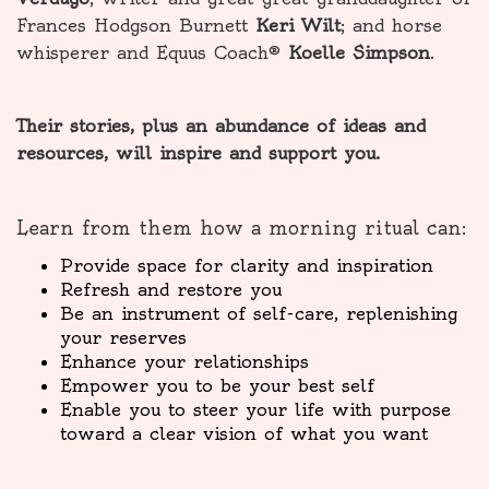
Frances Hodgson Burnett
Keri Wilt
; and horse
whisperer and Equus Coach®
Koelle Simpson
.
Their stories, plus an abundance of ideas and
resources, will inspire and support you.
Learn from them how a morning ritual can:
Provide space for clarity and inspiration
Refresh and restore you
Be an instrument of self-care, replenishing
your reserves
Enhance your relationships
Empower you to be your best self
Enable you to steer your life with purpose
toward a clear vision of what you want