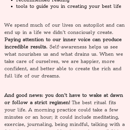
tools to guide you in creating your best life
We spend much of our lives on autopilot and can
end up in a life we didn’t consciously create.
Paying attention to our inner voice can produce
incredible results.
Self-awareness helps us see
what nourishes us and what drains us. When we
take care of ourselves, we are happier, more
confident, and better able to create the rich and
full life of our dreams.
And good news: you don’t have to wake at dawn
or follow a strict regimen!
The best ritual fits
your life. A morning practice could take a few
minutes or an hour; it could include meditating,
exercise, journaling, being mindful, talking with a