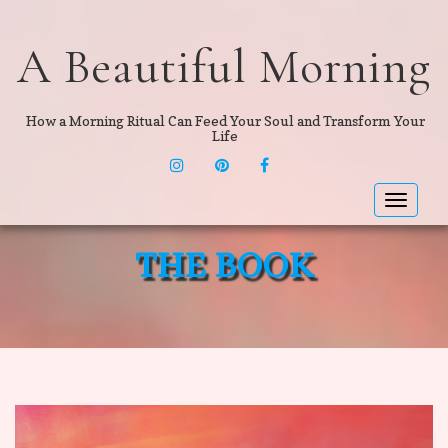
A Beautiful Morning
How a Morning Ritual Can Feed Your Soul and Transform Your
Life
INSTAGRAM
PINTEREST
F
Toggle
navigat
THE BOOK