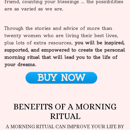
friend, counting your blessings … the possibilities
are as varied as we are.
Through the stories and advice of more than
twenty women who are living their best lives,
plus lots of extra resources,
you will be inspired,
supported, and empowered to create the personal
morning ritual that will lead you to the life of
your dreams.
BUY NOW
BENEFITS OF A MORNING
RITUAL
A MORNING RITUAL CAN IMPROVE YOUR LIFE BY