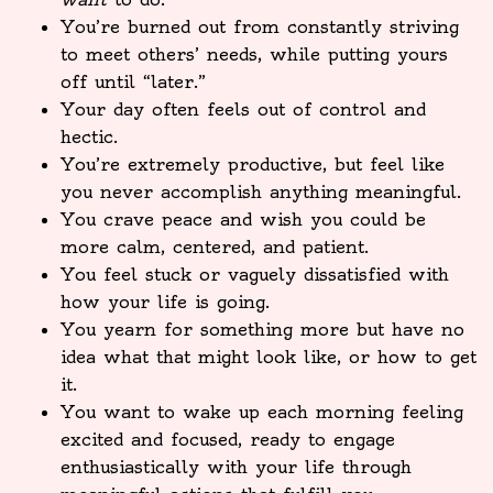
You’re burned out from constantly striving
to meet others’ needs, while putting yours
off until “later.”
Your day often feels out of control and
hectic.
You’re extremely productive, but feel like
you never accomplish anything meaningful.
You crave peace and wish you could be
more calm, centered, and patient.
You feel stuck or vaguely dissatisfied with
how your life is going.
You yearn for something more but have no
idea what that might look like, or how to get
it.
You want to wake up each morning feeling
excited and focused, ready to engage
enthusiastically with your life through