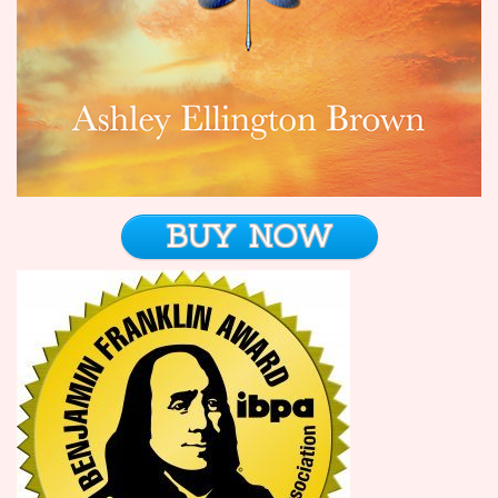
BUY NOW