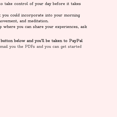
o take control of your day before it takes
t you could incorporate into your morning
, movement, and meditation.
oup where you can share your experiences, ask
 button below and you’ll be taken to PayPal
email you the PDFs and you can get started