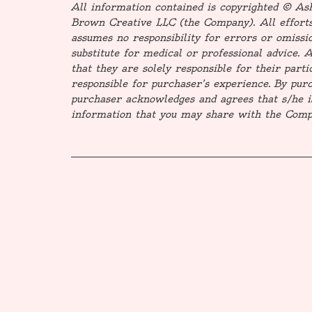
All information contained is copyrighted © A
Brown Creative LLC (the Company). All efforts
assumes no responsibility for errors or omissio
substitute for medical or professional advice. 
that they are solely responsible for their part
responsible for purchaser’s experience. By purch
purchaser acknowledges and agrees that s/he i
information that you may share with the Compa