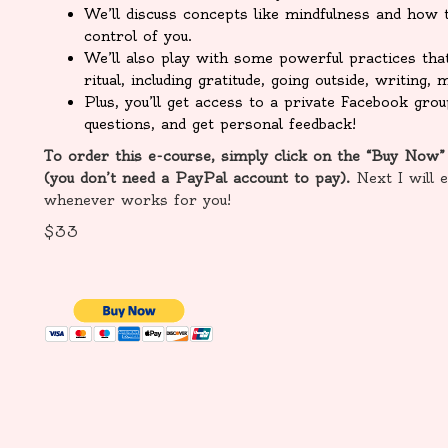
We’ll discuss concepts like mindfulness and how t
control of you.
We’ll also play with some powerful practices tha
ritual, including gratitude, going outside, writing
Plus, you’ll get access to a private Facebook gr
questions, and get personal feedback!
To order this e-course, simply click on the “Buy Now”
(you don’t need a PayPal account to pay).
Next I will 
whenever works for you!
$33