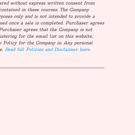
ared without express written consent from
contained in these courses. The Company
poses only and is not intended to provide a
ssued once a sale is completed. Purchaser agrees
d. Purchaser agrees that the Company is not
stering for the email list on this website,
y Policy for the Company is: Any personal
te.
Read full Policies and Disclaimer here.