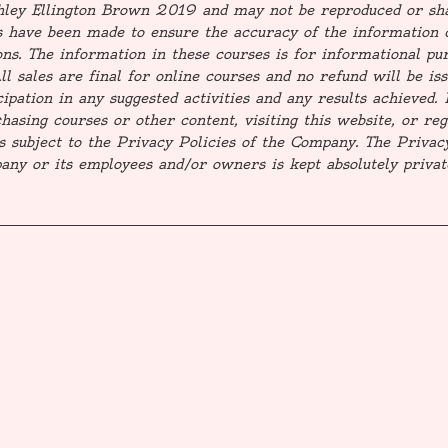
shley Ellington Brown 2019 and may not be reproduced or sh
 have been made to ensure the accuracy of the information 
ns. The information in these courses is for informational pur
All sales are final for online courses and no refund will be i
icipation in any suggested activities and any results achieve
asing courses or other content, visiting this website, or regi
s subject to the Privacy Policies of the Company. The Privac
ny or its employees and/or owners is kept absolutely priva