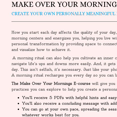
MAKE OVER YOUR MORNING
CREATE YOUR OWN PERSONALLY MEANINGFUL
How you start each day affects the quality of your day,
morning centers and energizes you, helping you live wi
personal transformation by providing space to connect
and visualize how to achieve it.
A morning ritual can also help you cultivate an inner c
navigate life’s ups and downs more easily. And, it gets 
day. This isn’t selfish, it’s necessary. Just like your p
A morning ritual recharges you every day so you can liv
The Make Over Your Mornings E-course
will give you
practices you can explore to help you create a persona
You’ll receive 5 PDFs with helpful hints and easy 
You’ll also receive a concluding message with addi
You can go at your own pace, spreading the ses
whatever works best for you.