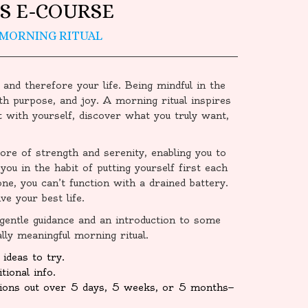
S E-COURSE
 MORNING RITUAL
 and therefore your life. Being mindful in the
th purpose, and joy. A morning ritual inspires
 with yourself, discover what you truly want,
ore of strength and serenity, enabling you to
you in the habit of putting yourself first each
hone, you can’t function with a drained battery.
e your best life.
 gentle guidance and an introduction to some
lly meaningful morning ritual.
ideas to try.
tional info.
sions out over 5 days, 5 weeks, or 5 months—