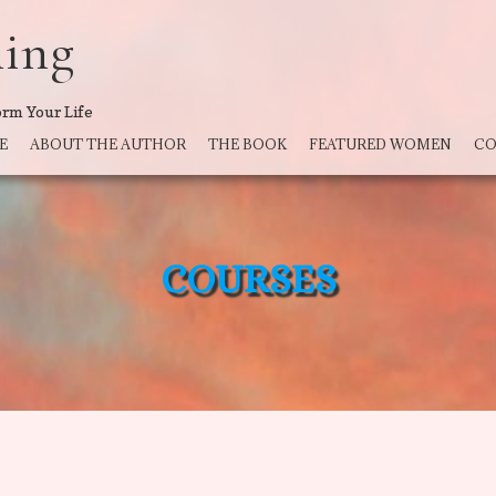
ning
orm Your Life
E
ABOUT THE AUTHOR
THE BOOK
FEATURED WOMEN
CO
COURSES