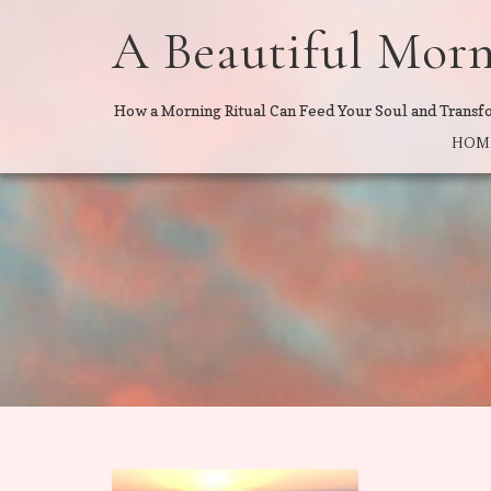
A Beautiful Mor
How a Morning Ritual Can Feed Your Soul and Transf
HOM