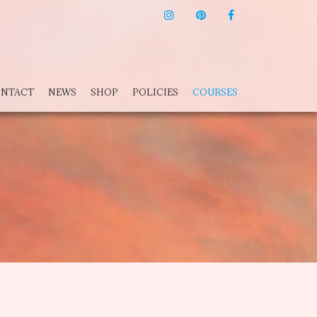
INSTAGRAM
PINTEREST
F
NTACT
NEWS
SHOP
POLICIES
COURSES