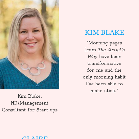
KIM BLAKE
“Morning pages
from
The Artist’s
Way
have been
transformative
for me and the
only morning habit
I’ve been able to
make stick.”
Kim Blake,
HR/Management
Consultant for Start-ups
CLAIRE