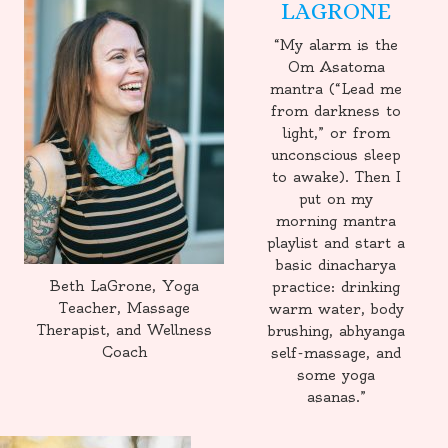
LAGRONE
“My alarm is the
Om Asatoma
mantra (“Lead me
from darkness to
light,” or from
unconscious sleep
to awake). Then I
put on my
morning mantra
playlist and start a
basic dinacharya
Beth LaGrone, Yoga
practice: drinking
Teacher, Massage
warm water, body
Therapist, and Wellness
brushing, abhyanga
Coach
self-massage, and
some yoga
asanas.”