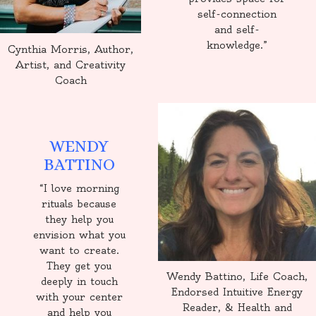
self-connection
and self-
knowledge.”
Cynthia Morris, Author,
Artist, and Creativity
Coach
WENDY
BATTINO
“I love morning
rituals because
they help you
envision what you
want to create.
They get you
Wendy Battino, Life Coach,
deeply in touch
Endorsed Intuitive Energy
with your center
Reader, & Health and
and help you