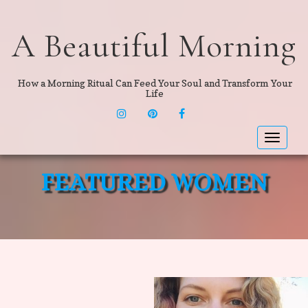
A Beautiful Morning
How a Morning Ritual Can Feed Your Soul and Transform Your
Life
INSTAGRAM
PINTEREST
F
Toggle
navigat
FEATURED WOMEN