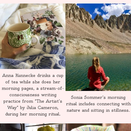
Anna Kunnecke drinks a cup
of tea while she does her
morning pages, a stream-of-
consciousness writing
Sonia Sommer’s morning
practice from “The Artist’s
ritual includes connecting with
Way” by Julia Cameron,
nature and sitting in stillness.
during her morning ritual.