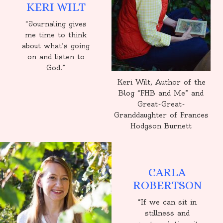
KERI WILT
“Journaling gives
me time to think
about what’s going
on and listen to
God.”
Keri Wilt, Author of the
Blog “FHB and Me” and
Great-Great-
Granddaughter of Frances
Hodgson Burnett
CARLA
ROBERTSON
“If we can sit in
stillness and