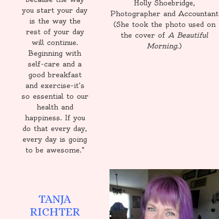
Holly Shoebridge,
you start your day
Photographer and Accountant
is the way the
(She took the photo used on
rest of your day
the cover of
A Beautiful
will continue.
Morning.
)
Beginning with
self-care and a
good breakfast
and exercise–it’s
so essential to our
health and
happiness. If you
do that every day,
every day is going
to be awesome.”
TANJA
RICHTER