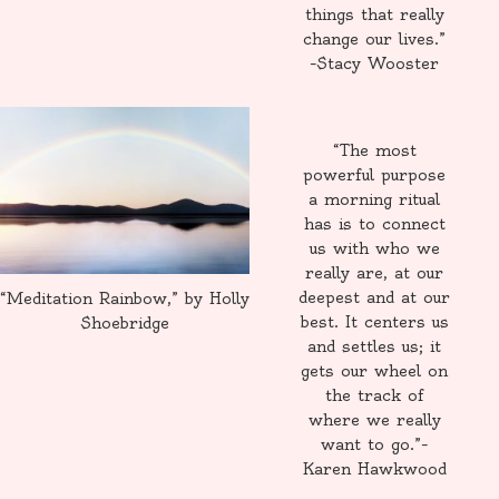
things that really
change our lives.”
–Stacy Wooster
“The most
powerful purpose
a morning ritual
has is to connect
us with who we
really are, at our
deepest and at our
“Meditation Rainbow,” by Holly
best. It centers us
Shoebridge
and settles us; it
gets our wheel on
the track of
where we really
want to go.”–
Karen Hawkwood