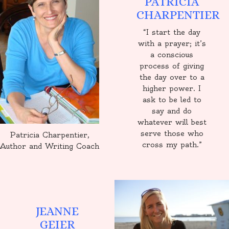
PATRICIA
CHARPENTIER
“I start the day
with a prayer; it’s
a conscious
process of giving
the day over to a
higher power. I
ask to be led to
say and do
whatever will best
serve those who
Patricia Charpentier,
cross my path.”
Author and Writing Coach
JEANNE
GEIER