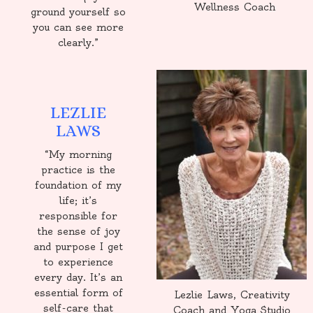
Wellness Coach
ground yourself so
you can see more
clearly.”
LEZLIE
LAWS
“My morning
practice is the
foundation of my
life; it’s
responsible for
the sense of joy
and purpose I get
to experience
every day. It’s an
essential form of
Lezlie Laws, Creativity
self-care that
Coach and Yoga Studio