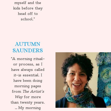
myself and the
kids before they
head off to
school.”
AUTUMN
SAUNDERS
“A morning ritual—
or process, as I
have always called
it—is essential. I
have been doing
morning pages
from
The Artist’s
Way
for more
than twenty years.
… My morning