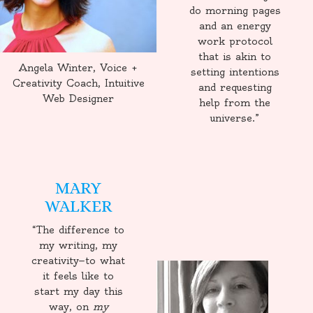
do morning pages
and an energy
work protocol
that is akin to
Angela Winter, Voice +
setting intentions
Creativity Coach, Intuitive
and requesting
Web Designer
help from the
universe.”
MARY
WALKER
“The difference to
my writing, my
creativity—to what
it feels like to
start my day this
way, on
my