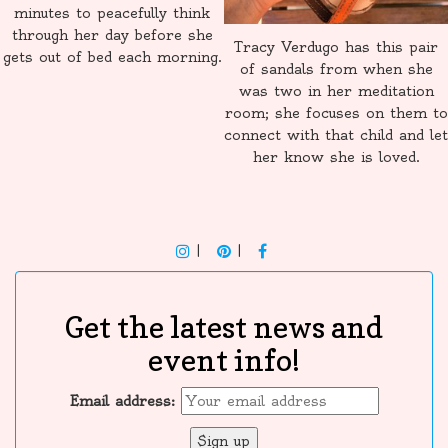
minutes to peacefully think
through her day before she
Tracy Verdugo has this pair
gets out of bed each morning.
of sandals from when she
was two in her meditation
room; she focuses on them to
connect with that child and let
her know she is loved.
INSTAGRAM
PINTEREST
F
Get the latest news and
event info!
Email address: