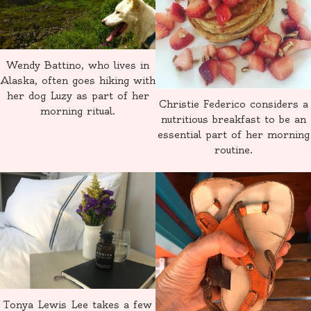
Wendy Battino, who lives in
Alaska, often goes hiking with
her dog Luzy as part of her
Christie Federico considers a
morning ritual.
nutritious breakfast to be an
essential part of her morning
routine.
Tonya Lewis Lee takes a few