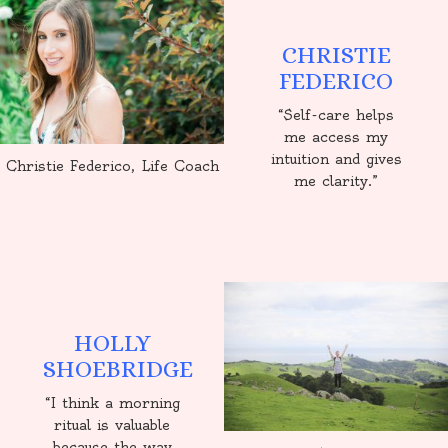
CHRISTIE
FEDERICO
“Self-care helps
me access my
intuition and gives
Christie Federico, Life Coach
me clarity.”
HOLLY
SHOEBRIDGE
“I think a morning
ritual is valuable
because the way