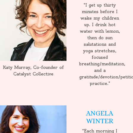
“I get up thirty
minutes before I
wake my children
up. I drink hot
water with lemon,
then do sun
salutations and
yoga stretches,
focused
breathing/meditation,
Katy Murray, Co-founder of
and a
Catalyst Collective
gratitude/devotion/petiti
practice.”
ANGELA
WINTER
“Each morning I