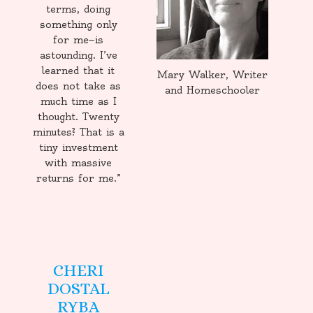
terms, doing
something only
for me—is
astounding. I’ve
learned that it
Mary Walker, Writer
does not take as
and Homeschooler
much time as I
thought. Twenty
minutes? That is a
tiny investment
with massive
returns for me.”
CHERI
DOSTAL
RYBA