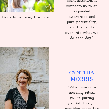
contemplation, it
connects us to an
expanded
awareness and
Carla Robertson, Life Coach
pure potentiality,
and that spills
over into what we
do each day.”
CYNTHIA
MORRIS
“When you do a
morning ritual,
you’re putting
yourself first; it
provides space for