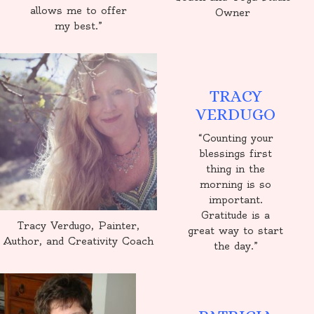
allows me to offer
Owner
my best.”
TRACY
VERDUGO
“Counting your
blessings first
thing in the
morning is so
important.
Gratitude is a
Tracy Verdugo, Painter,
great way to start
Author, and Creativity Coach
the day.”