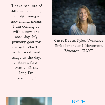
“I have had lots of
different morning
rituals. Being a
new mama means
I am coming up
with a new one
each day. My
Cheri Dostal Ryba, Women’s
primary goal for
Embodiment and Movement
now is to check in
Educator, CIAYT
with myself and
adapt to the day.
… Adapt, flow,
trust … all day
long I’m
practicing.”
BETH