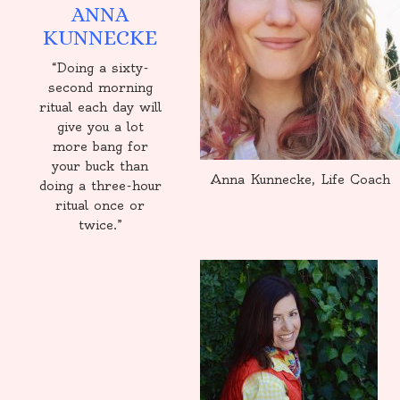
ANNA
KUNNECKE
“Doing a sixty-
second morning
ritual each day will
give you a lot
more bang for
your buck than
Anna Kunnecke, Life Coach
doing a three-hour
ritual once or
twice.”