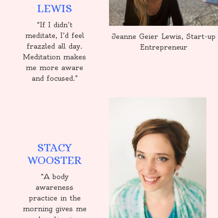
LEWIS
“If I didn’t
meditate, I’d feel
Jeanne Geier Lewis, Start-up
frazzled all day.
Entrepreneur
Meditation makes
me more aware
and focused.”
STACY
WOOSTER
“A body
awareness
practice in the
morning gives me