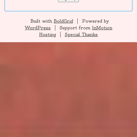
Built with
BoldGrid
Powered by
WordPress
Support from
InMotion
Hosting
Special Thanks