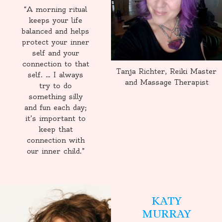
“A morning ritual
keeps your life
balanced and helps
protect your inner
self and your
connection to that
Tanja Richter, Reiki Master
self. … I always
and Massage Therapist
try to do
something silly
and fun each day;
it’s important to
keep that
connection with
our inner child.”
KATY
MURRAY