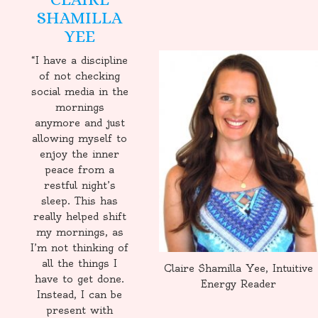
SHAMILLA
YEE
“I have a discipline
of not checking
social media in the
mornings
anymore and just
allowing myself to
enjoy the inner
peace from a
restful night’s
sleep. This has
really helped shift
my mornings, as
I’m not thinking of
all the things I
Claire Shamilla Yee, Intuitive
have to get done.
Energy Reader
Instead, I can be
present with