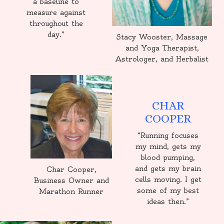
a baseline to
measure against
throughout the
day.”
Stacy Wooster, Massage
and Yoga Therapist,
Astrologer, and Herbalist
CHAR
COOPER
“Running focuses
my mind, gets my
blood pumping,
and gets my brain
Char Cooper,
cells moving. I get
Business Owner and
some of my best
Marathon Runner
ideas then.”