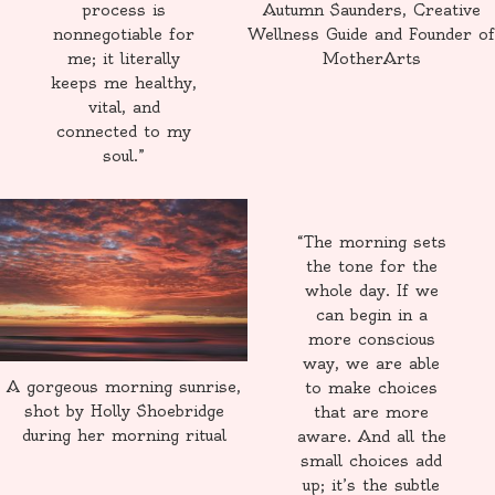
process is
Autumn Saunders, Creative
nonnegotiable for
Wellness Guide and Founder of
me; it literally
MotherArts
keeps me healthy,
vital, and
connected to my
soul.”
“The morning sets
the tone for the
whole day. If we
can begin in a
more conscious
way, we are able
A gorgeous morning sunrise,
to make choices
shot by Holly Shoebridge
that are more
during her morning ritual
aware. And all the
small choices add
up; it’s the subtle