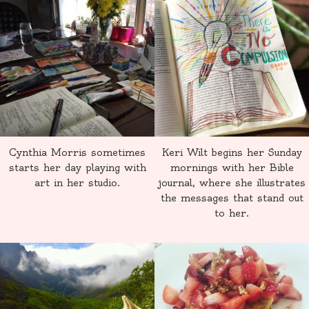
Cynthia Morris sometimes
Keri Wilt begins her Sunday
starts her day playing with
mornings with her Bible
art in her studio.
journal, where she illustrates
the messages that stand out
to her.